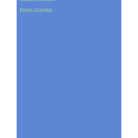
Renter Checklist