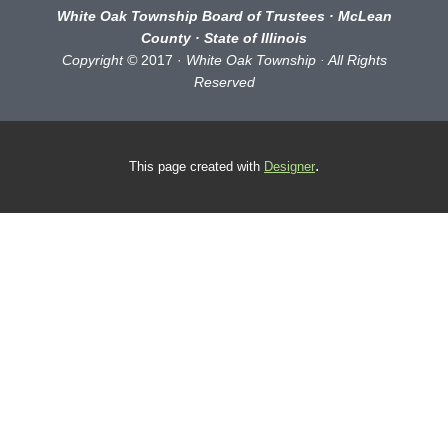
White Oak Township Board of Trustees · McLean
County · State of Illinois
Copyright ©
2017 ·
White Oak Township · All Rights
Reserved
.
This page
created with
Designer