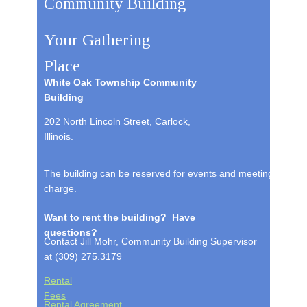
Community Building
Your Gathering
Place
White Oak Township Community
Building
202 North Lincoln Street, Carlock,
Illinois.
The building can be reserved for events and meetings. For c
charge.
Want to rent the building? Have
questions?
Contact Jill Mohr, Community Building Supervisor
at (309) 275.3179
Rental
Fees
Rental Agreement